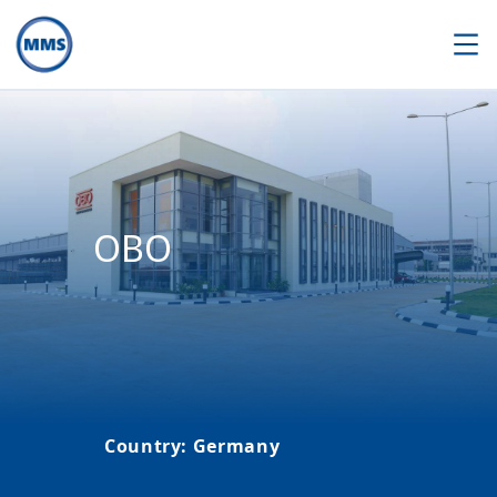
OBO
Country
:
Germany