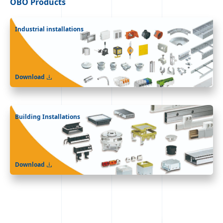
OBO
Products
Industrial installations
Download
Building Installations
Download