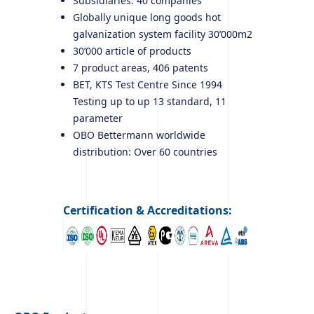
Subsidiaries: 40 companies
Globally unique long goods hot
galvanization system facility 30’000m2
30’000 article of products
7 product areas, 406 patents
BET, KTS Test Centre Since 1994
Testing up to up 13 standard, 11
parameter
OBO Bettermann worldwide
distribution: Over 60 countries
Certification & Accreditations
: