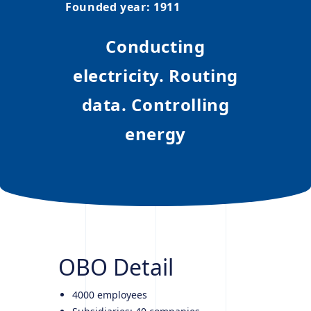
Founded year
:
1911
Conducting
electricity. Routing
data. Controlling
energy
OBO
Detail
4000 employees