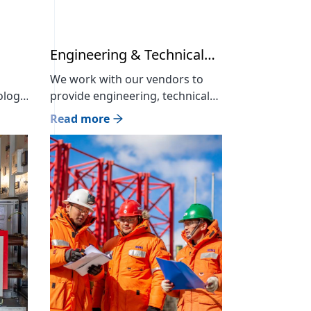
Engineering & Technical
support
We work with our vendors to
ology
provide engineering, technical
advice and support services for
Read more
our products and services for
el.
project and end users It has the
or of
largest number of skilled
workers and human resources
rk
in the industry, and provides
s.
comprehensive energy supply,
engineering and installation
services in accordance with
international standards in
cooperation with its […]