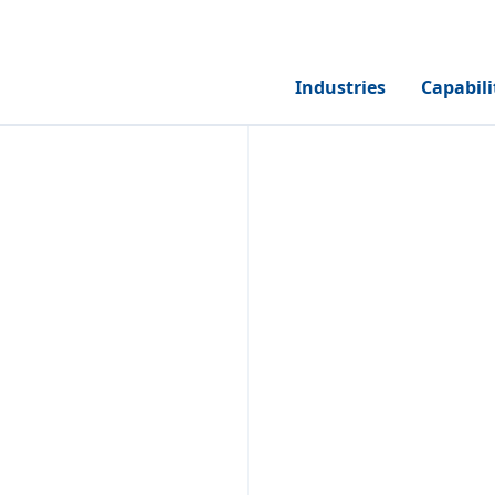
Industries
Capabili