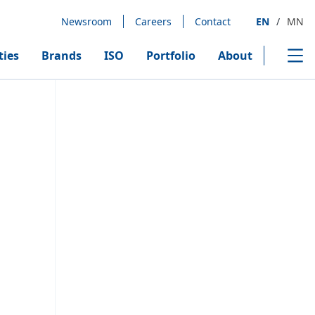
Newsroom
Careers
Contact
EN
/
MN
ties
Brands
ISO
Portfolio
About