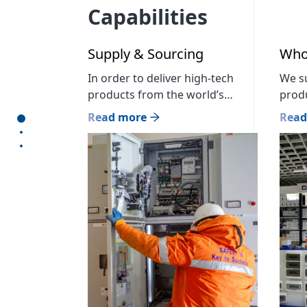
Capabilities
Supply & Sourcing
Whol
In order to deliver high-tech
We su
products from the world’s
produ
leading manufacturers in the
our c
Read more
Read
section1
energy sector and timely
outle
section2
sourcing services to meet the
to be
section3
needs of each customer, we
Bran
currently cooperate with more
Build
than 300 partner companies and
store
are Mongolian official
booth
distributors of 23 world brands.
Cent
We have implemented 00
4: […]
projects in the construction
sector, 00 projects […]