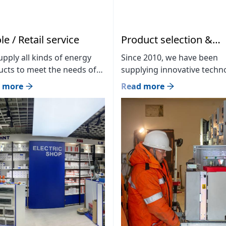
e / Retail service
Product selection &
solution
pply all kinds of energy
Since 2010, we have been
cts to meet the needs of
supplying innovative techn
ustomers and place sales
products in the mining,
 more
Read more
ts in large shopping malls
construction, and energy
 close to our customers.
sectors at a professional lev
ch store: MMS Green
We are the official distribut
ing / MMS LLC / Branch
23 world-leading brands in
 1: Hermes center B12, B09
Mongolia and currently wo
 Branch store 3: BIG
with 300 partner companie
er 55th booth Branch store