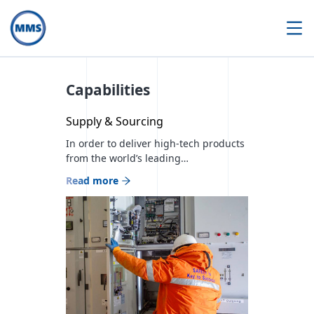
Capabilities
Supply & Sourcing
In order to deliver high-tech products
from the world’s leading
manufacturers in the energy sector
Read more
and timely sourcing services to meet
the needs of each customer, we
currently cooperate with more than
300 partner companies and are
Mongolian official distributors of 23
world brands. We have implemented
00 projects in the construction sector,
00 projects […]