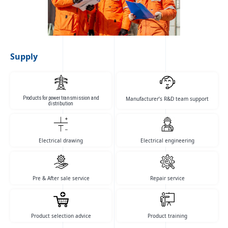
with international standards in
cooperation with its […]
Supply
Products for power transmission and
Manufacturer’s R&D team support
distribution
Electrical drawing
Electrical engineering
Pre & After sale service
Repair service
Product selection advice
Product training