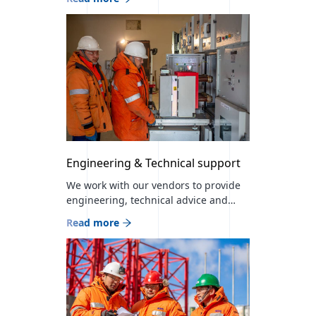
sectors at a professional level. We are
the official distributor of 23 world-
leading brands in Mongolia and
currently work with 300 partner
companies.
Engineering & Technical support
We work with our vendors to provide
engineering, technical advice and
support services for our products and
Read more
services for project and end users It
has the largest number of skilled
workers and human resources in the
industry, and provides comprehensive
energy supply, engineering and
installation services in accordance