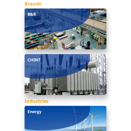
Brands
B&R
CHINT
Industries
Energy