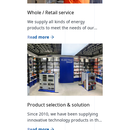
Whole / Retail service
We supply all kinds of energy
products to meet the needs of our
customers and place sales outlets in
Read more
large shopping malls to be close to
our customers. Branch store: MMS
Green Building / MMS LLC / Branch
store 1: Hermes center B12, B09 booth
Branch store 3: BIG Center 55th booth
Branch store 4: […]
Product selection & solution
Since 2010, we have been supplying
innovative technology products in the
mining, construction, and energy
Read more