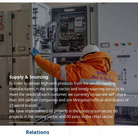
Supply & Sourcing
In order to deliver high-tech products from the world’s leading
manufacturers in the energy sector and timely sourcing services to
meet the needs of each customer, we currently cooperate with more
than 300 partner companies and are Mongolian official distributors of
23 world brands.
We have implemented 00 projects in the construction sector, 00
projects in the mining sector, and 00 sales in the retail sector.
Relations