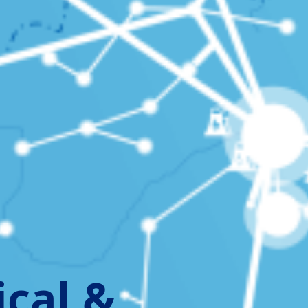
ical &