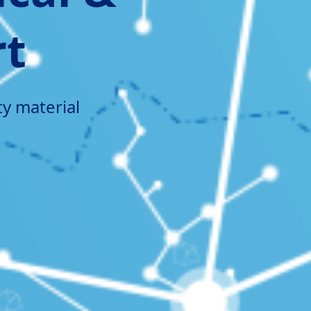
rt
ty material