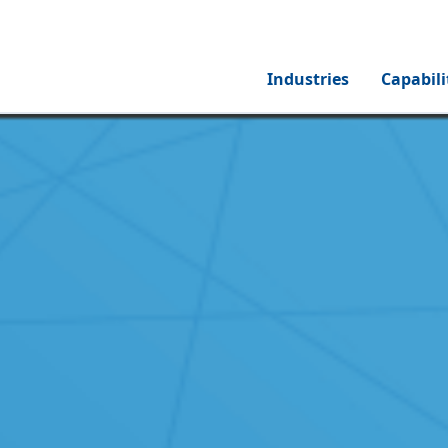
Industries
Capabili