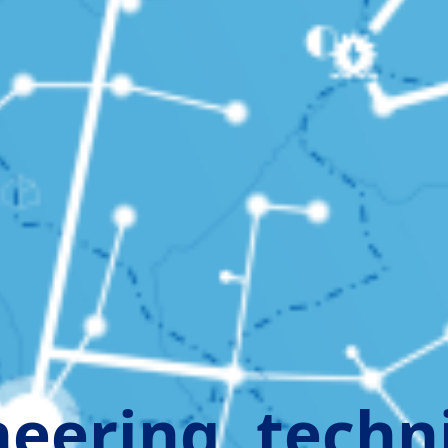
eering, techn