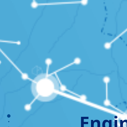
Engin
section1
section2