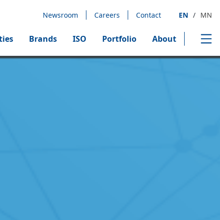
Newsroom
Careers
Contact
EN
/
MN
ties
Brands
ISO
Portfolio
About