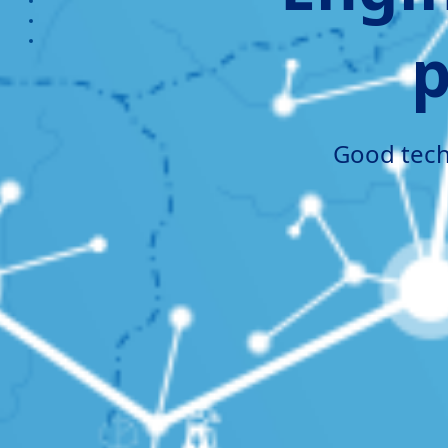
section3
section4
p
section5
Good techn