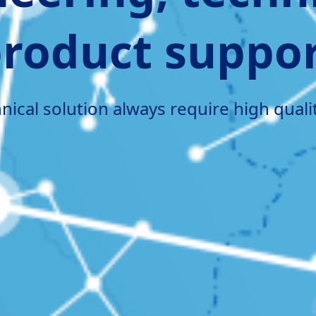
roduct suppo
ical solution always require high quali